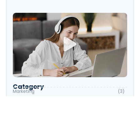
Start Speaking Fluently
Category
Marketing
(3)
Photography
(3)
Science
(3)
UX/UI Design
(6)
Web Development
(6)