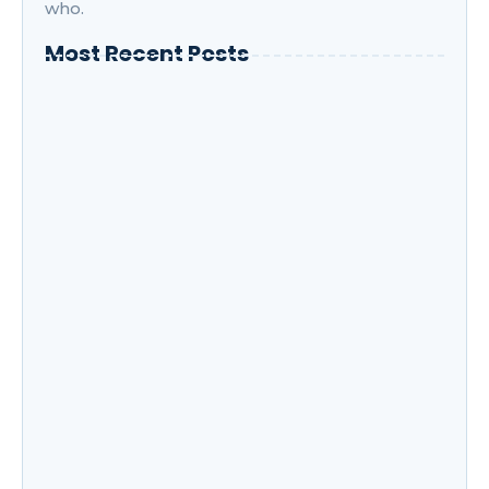
who.
Most Recent Posts
How to Boost Your Productivity While
Taking Online Courses