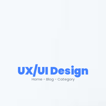
UX/UI Design
Home - Blog - Category