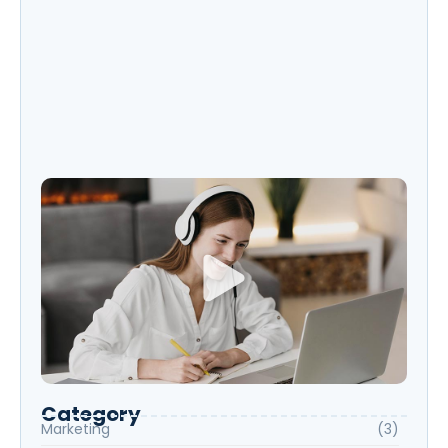
Exploring New Hobbies: Online Courses for
Every Interest
Language Learning Tips for Beginners:
Start Speaking Fluently
Category
Marketing
(3)