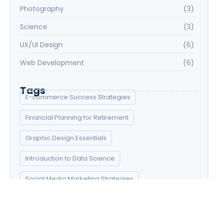
Photography
(3)
Science
(3)
UX/UI Design
(6)
Web Development
(6)
Tags
E-commerce Success Strategies
Financial Planning for Retirement
Graphic Design Essentials
Introduction to Data Science
Social Media Marketing Strategies
UX/UI Design Principles