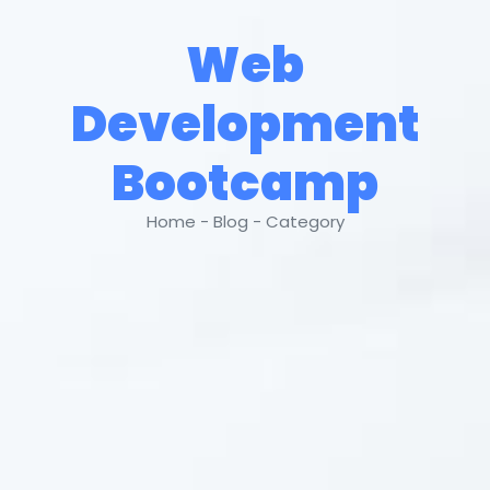
Web
Development
Bootcamp
Home - Blog - Category